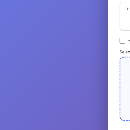
I'
Selec