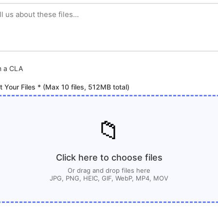
m a CLA
t Your Files * (Max 10 files, 512MB total)
📁
Click here to choose files
Or drag and drop files here
JPG, PNG, HEIC, GIF, WebP, MP4, MOV