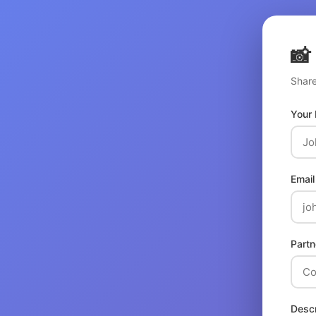
📸
Share
Your
Email
Partn
Descr