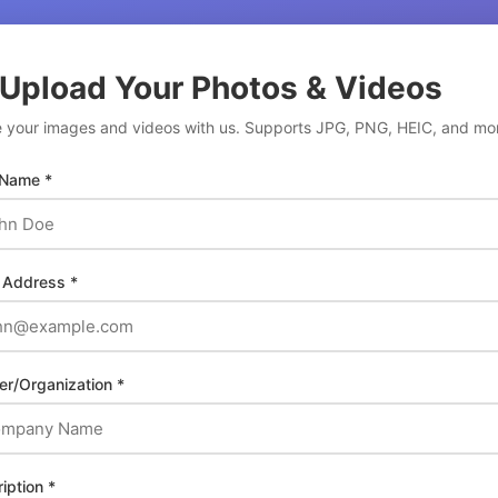
 Upload Your Photos & Videos
 your images and videos with us. Supports JPG, PNG, HEIC, and mo
 Name *
 Address *
er/Organization *
iption *